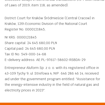
of Laws of 2019, item 118, as amended).
District Court for Kraków Śródmieście (Central Cracow) in
Kraków, 12th Economic Division of the National Court
Register No. 0000121845;
Nr KRS: 0000121845
Share capital: 24 645 680,00 PLN
Capital paid: 24 645 680,00 PLN
Tax ID No: 549-000-14-68
E-delivery address: AE:PL-97617-58602-RSBDA-29
Entrepreneur Aluform Sp. z o. o. with its registered office in
43-109 Tychy 9, ul. Strefowa 4, NIP: 646 286 46 14, received
aid under the government program entitled: "Assistance for
the energy-intensive industry in the field of natural gas and
electricity prices in 2023".