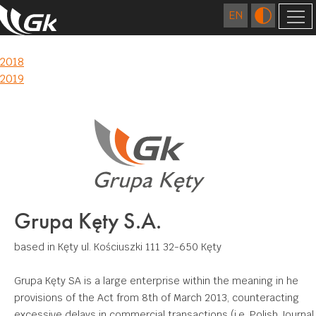
2018
COMPANY
Post
2018
2019
ABOUT US
navigation
FOREIGN COMPANIES
LOCATIONS
TECHNOLOGY
HISTORY
EXTRUSION
QUALITY
CAREER
FOUNDRY
RESEARCH AND DEVELOPMENT CENTRE
RESPONSIBLE BUSINESS
FIGURES
DIES MANUFACTURING
Grupa Kęty S.A.
CERTIFICATES AND CE DECLARATIONS
ENVIRONMENT
CONTACT
SURFACE TREATMENT
based in Kęty
ul. Kościuszki 111
32-650 Kęty
COMMUNITY INVOLVEMENT
DOWNLOAD
MECHANICAL PROCESSING
Grupa Kęty SA is a large enterprise within the meaning in he
WELDING
provisions of the Act from 8th of March 2013, counteracting
APPLICATIONS
excessive delays in commercial transactions (i.e. Polish Journal