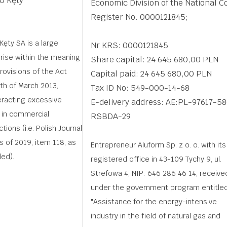
0 Kęty
Economic Division of the National C
Register No. 0000121845;
Kęty SA is a large
Nr KRS: 0000121845
rise within the meaning
Share capital: 24 645 680,00 PLN
provisions of the Act
Capital paid: 24 645 680,00 PLN
th of March 2013,
Tax ID No: 549-000-14-68
racting excessive
E-delivery address: AE:PL-97617-5
 in commercial
RSBDA-29
tions (i.e. Polish Journal
s of 2019, item 118, as
Entrepreneur Aluform Sp. z o. o. with its
ed).
registered office in 43-109 Tychy 9, ul.
Strefowa 4, NIP: 646 286 46 14, receive
under the government program entitled
"Assistance for the energy-intensive
industry in the field of natural gas and