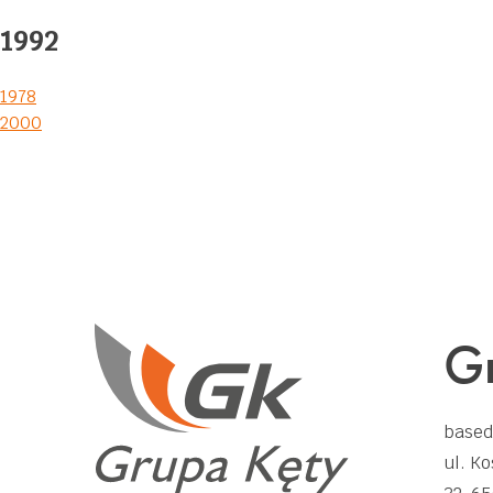
1992
Post
1978
2000
navigation
Gr
based
ul. Ko