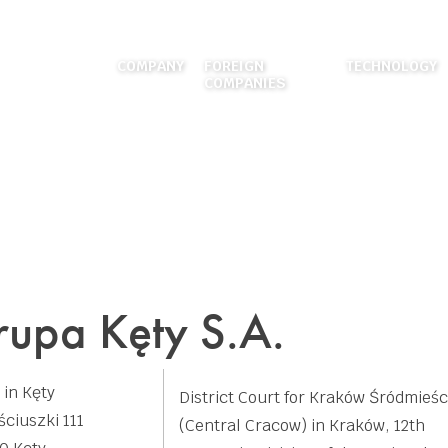
COMPANY
FOREIGN
TECHNOLOGY
COMPANIES
ABOUT US
EXTRUSION
LOCATIONS
FOUNDRY
HISTORY
DIES MANUF
CAREER
SURFACE TR
FIGURES
MECHANICAL
WELDING
upa Kęty S.A.
APPLICATION
 in Kęty
District Court for Kraków Śródmieśc
ściuszki 111
(Central Cracow) in Kraków, 12th