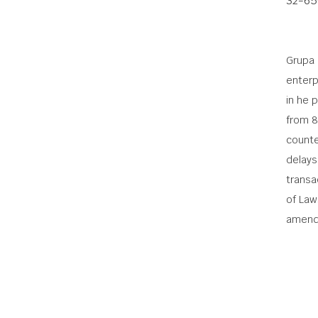
32-65
Grupa 
enterp
in he 
from 8
counte
delays
transac
of Law
amend