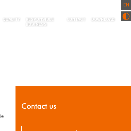
QUALITY
RESPONSIBLE
CONTACT
DOWNLOAD
BUSINESS
RESEARCH AND DEVELOPMENT CENTRE
ENVIRONMENT
CERTIFICATES AND CE DECLARATIONS
COMMUNITY INVOLVEMENT
ACTURING
EATMENT
 PROCESSING
S
Contact us
ie