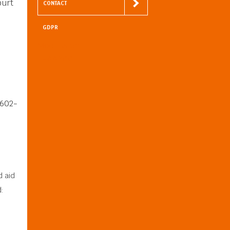
ourt
CONTACT
GDPR
Meet us on
Facebook
8602-
d aid
: