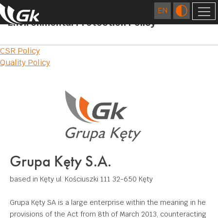
Environmental Protection Policy
COMPANY
Post
CSR Policy
ABOUT US
FOREIGN COMPANIES
Quality Policy
navigation
LOCATIONS
TECHNOLOGY
HISTORY
EXTRUSION
QUALITY
CAREER
FOUNDRY
RESEARCH AND DEVELOPMENT CENTRE
RESPONSIBLE BUSINESS
FIGURES
DIES MANUFACTURING
CERTIFICATES AND CE DECLARATIONS
ENVIRONMENT
CONTACT
Grupa Kęty S.A.
SURFACE TREATMENT
COMMUNITY INVOLVEMENT
DOWNLOAD
MECHANICAL PROCESSING
based in Kęty
ul. Kościuszki 111
32-650 Kęty
WELDING
Grupa Kęty SA is a large enterprise within the meaning in he
provisions of the Act from 8th of March 2013, counteracting
APPLICATIONS