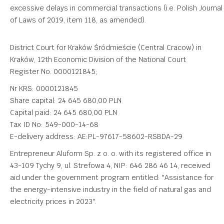
excessive delays in commercial transactions (i.e. Polish Journal
of Laws of 2019, item 118, as amended).
District Court for Kraków Śródmieście (Central Cracow) in
Kraków, 12th Economic Division of the National Court
Register No. 0000121845;
Nr KRS: 0000121845
Share capital: 24 645 680,00 PLN
Capital paid: 24 645 680,00 PLN
Tax ID No: 549-000-14-68
E-delivery address: AE:PL-97617-58602-RSBDA-29
Entrepreneur Aluform Sp. z o. o. with its registered office in
43-109 Tychy 9, ul. Strefowa 4, NIP: 646 286 46 14, received
aid under the government program entitled: "Assistance for
the energy-intensive industry in the field of natural gas and
electricity prices in 2023".