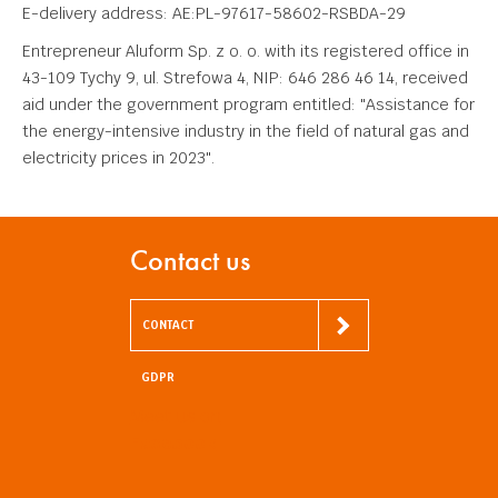
E-delivery address: AE:PL-97617-58602-RSBDA-29
Entrepreneur Aluform Sp. z o. o. with its registered office in
43-109 Tychy 9, ul. Strefowa 4, NIP: 646 286 46 14, received
aid under the government program entitled: "Assistance for
the energy-intensive industry in the field of natural gas and
electricity prices in 2023".
Contact us
CONTACT
GDPR
Meet us on
Facebook