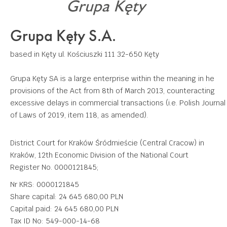
Grupa Kęty S.A.
based in Kęty
ul. Kościuszki 111
32-650 Kęty
Grupa Kęty SA is a large enterprise within the meaning in he
provisions of the Act from 8th of March 2013, counteracting
excessive delays in commercial transactions (i.e. Polish Journal
of Laws of 2019, item 118, as amended).
District Court for Kraków Śródmieście (Central Cracow) in
Kraków, 12th Economic Division of the National Court
Register No. 0000121845;
Nr KRS: 0000121845
Share capital: 24 645 680,00 PLN
Capital paid: 24 645 680,00 PLN
Tax ID No: 549-000-14-68