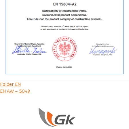
Post
Folder EN
EN AW – 5049
navigation