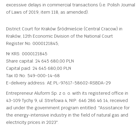
excessive delays in commercial transactions (i.e. Polish Journal
of Laws of 2019, item 118, as amended).
District Court for Kraków Śródmieście (Central Cracow) in
Kraków, 12th Economic Division of the National Court
Register No. 0000121845;
Nr KRS: 0000121845
Share capital: 24 645 680,00 PLN
Capital paid: 24 645 680,00 PLN
Tax ID No: 549-000-14-68
E-delivery address: AE:PL-97617-58602-RSBDA-29
Entrepreneur Aluform Sp. z o. o. with its registered office in
43-109 Tychy 9, ul. Strefowa 4, NIP: 646 286 46 14, received
aid under the government program entitled: "Assistance for
the energy-intensive industry in the field of natural gas and
electricity prices in 2023".