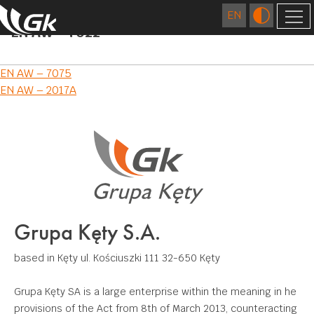
EN AW – 7022
COMPANY
Post
EN AW – 7075
ABOUT US
FOREIGN COMPANIES
EN AW – 2017A
navigation
LOCATIONS
TECHNOLOGY
HISTORY
EXTRUSION
QUALITY
CAREER
FOUNDRY
RESEARCH AND DEVELOPMENT CENTRE
RESPONSIBLE BUSINESS
FIGURES
DIES MANUFACTURING
CERTIFICATES AND CE DECLARATIONS
ENVIRONMENT
CONTACT
Grupa Kęty S.A.
SURFACE TREATMENT
COMMUNITY INVOLVEMENT
DOWNLOAD
MECHANICAL PROCESSING
based in Kęty
ul. Kościuszki 111
32-650 Kęty
WELDING
Grupa Kęty SA is a large enterprise within the meaning in he
provisions of the Act from 8th of March 2013, counteracting
APPLICATIONS