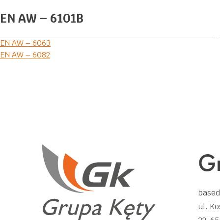
EN AW – 6101B
Post
EN AW – 6063
EN AW – 6082
navigation
Gr
based
ul. Ko