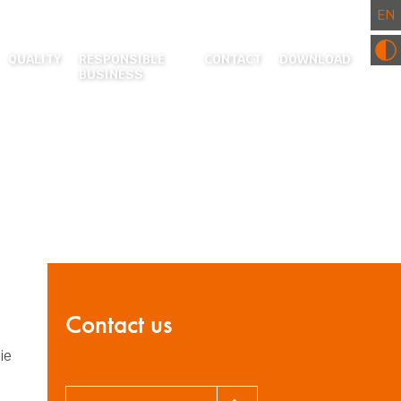
QUALITY
RESPONSIBLE
CONTACT
DOWNLOAD
BUSINESS
RESEARCH AND DEVELOPMENT CENTRE
ENVIRONMENT
CERTIFICATES AND CE DECLARATIONS
COMMUNITY INVOLVEMENT
ACTURING
EATMENT
 PROCESSING
S
Contact us
ie