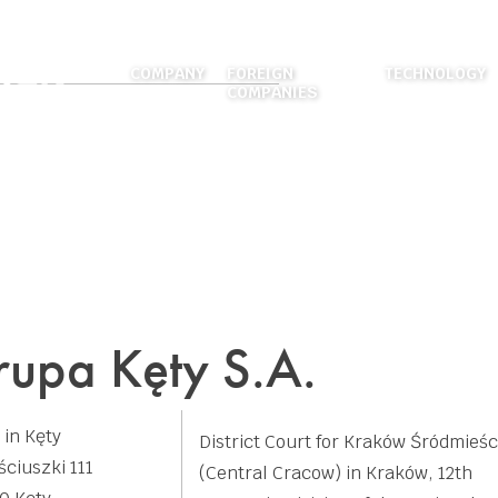
COMPANY
FOREIGN
TECHNOLOGY
COMPANIES
ABOUT US
EXTRUSION
LOCATIONS
FOUNDRY
HISTORY
DIES MANUF
CAREER
SURFACE TR
FIGURES
MECHANICAL
WELDING
upa Kęty S.A.
APPLICATION
 in Kęty
District Court for Kraków Śródmieśc
ściuszki 111
(Central Cracow) in Kraków, 12th