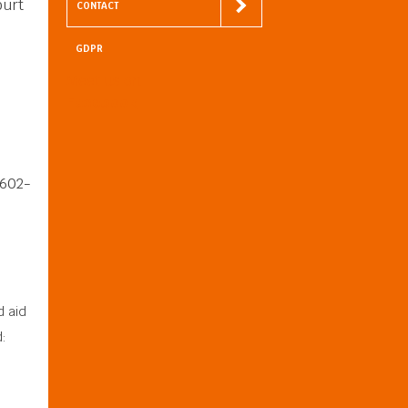
ourt
CONTACT
GDPR
Meet us on
Facebook
8602-
d aid
: