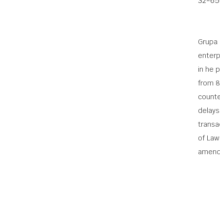
32-65
Grupa 
enterp
in he 
from 8
counte
delays
transac
of Law
amend