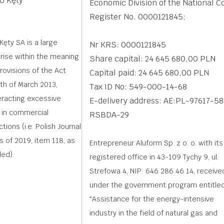
0 Kęty
Economic Division of the National C
Register No. 0000121845;
Kęty SA is a large
Nr KRS: 0000121845
rise within the meaning
Share capital: 24 645 680,00 PLN
provisions of the Act
Capital paid: 24 645 680,00 PLN
th of March 2013,
Tax ID No: 549-000-14-68
racting excessive
E-delivery address: AE:PL-97617-5
 in commercial
RSBDA-29
tions (i.e. Polish Journal
s of 2019, item 118, as
Entrepreneur Aluform Sp. z o. o. with its
ed).
registered office in 43-109 Tychy 9, ul.
Strefowa 4, NIP: 646 286 46 14, receive
under the government program entitled
"Assistance for the energy-intensive
industry in the field of natural gas and